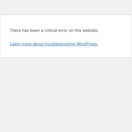
There has been a critical error on this website.
Learn more about troubleshooting WordPress.