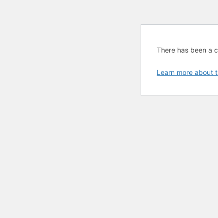
There has been a cri
Learn more about t