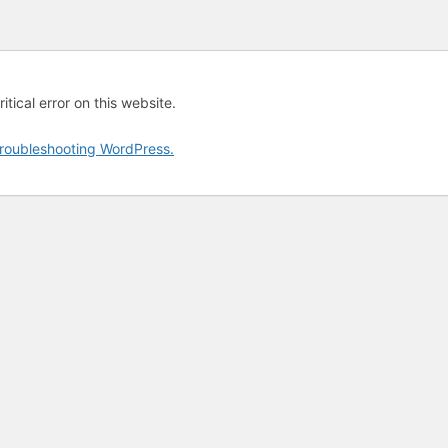
tical error on this website.
roubleshooting WordPress.